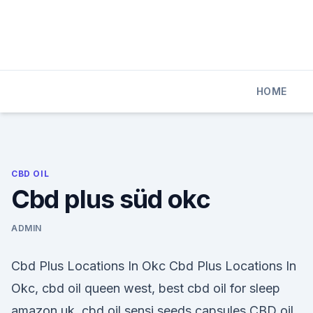
Skip
to
content
HOME
CBD OIL
Cbd plus süd okc
ADMIN
Cbd Plus Locations In Okc Cbd Plus Locations In
Okc, cbd oil queen west, best cbd oil for sleep
amazon uk, cbd oil sensi seeds capsules CBD oil