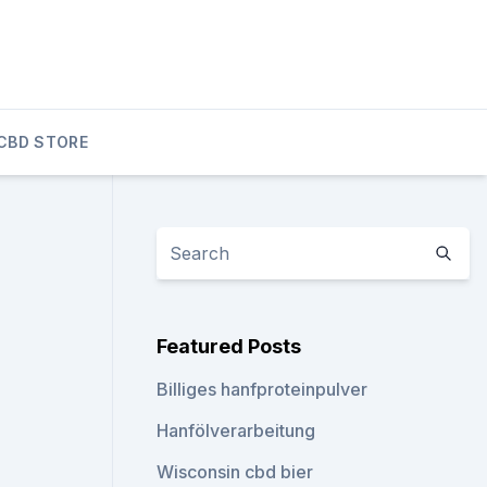
CBD STORE
Featured Posts
Billiges hanfproteinpulver
Hanfölverarbeitung
Wisconsin cbd bier