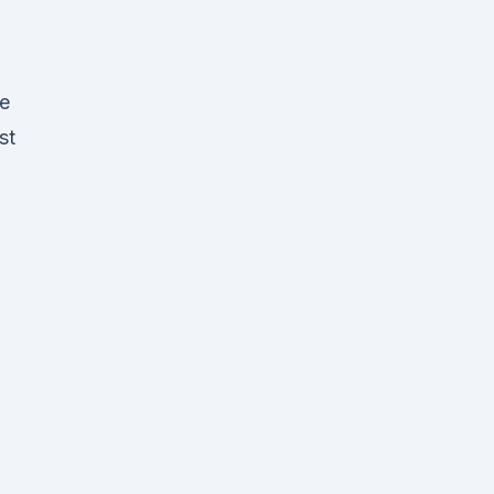
le
st