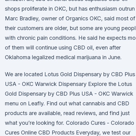
shops proliferate in OKC, but has enthusiasm outrun
Marc Bradley, owner of Organics OKC, said most of
their customers are older, but some are young peop
with chronic pain conditions. He said he expects mo
of them will continue using CBD oil, even after
Oklahoma legalized medical marijuana in June.
We are located Lotus Gold Dispensary by CBD Plus
USA - OKC Warwick Dispensary Explore the Lotus
Gold Dispensary by CBD Plus USA - OKC Warwick
menu on Leafly. Find out what cannabis and CBD
products are available, read reviews, and find just
what you’re looking for. Colorado Cures - Colorado
Cures Online CBD Products Everyday, we test our