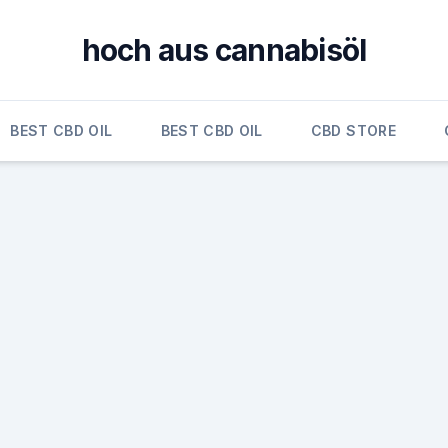
hoch aus cannabisöl
BEST CBD OIL
BEST CBD OIL
CBD STORE