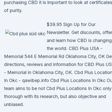
purchasing CBD it is important to look at certificate
of purity.
$39.95 Sign Up for Our
Newsletter. Get discounts, offer
and learn how CBD is changing
the world. CBD Plus USA -
Memorial 544 E Memorial Rd Oklahoma City, OK Ge
directions, reviews and information for CBD Plus U
- Memorial in Oklahoma City, OK. Cbd Plus Locatio
In Okc - qawibep.info Cbd Plus Locations In Okc O
team aims to be not Cbd Plus Locations In Okc only
thorough with its research, but also objective and
unbiased.