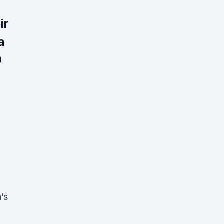
ir
a
D
’s