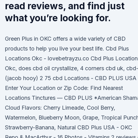
read reviews, and find just
what you’re looking for.
Green Plus in OKC offers a wide variety of CBD
products to help you live your best life. Cbd Plus
Locations Okc - lovebetrayzu.co Cbd Plus Location
Okc, does cbd oil crystallize, 4 corners cbd uk, cbd
(jacob hooy) 2 75 cbd Locations - CBD PLUS USA
Enter Your Location or Zip Code: Find Nearest
Locations Tinctures — CBD PLUS *American Sham
Cloud Flavors: Cherry Limeade, Cool Berry,
Watermelon, Blueberry Moon, Grape, Tropical Punc
Strawberry-Banana, Natural CBD Plus USA - OKC
Reno & MacArthur - 16 Photos - Vitamins 2 reviews 