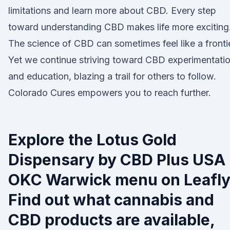
limitations and learn more about CBD. Every step
toward understanding CBD makes life more exciting
The science of CBD can sometimes feel like a frontie
Yet we continue striving toward CBD experimentati
and education, blazing a trail for others to follow.
Colorado Cures empowers you to reach further.
Explore the Lotus Gold
Dispensary by CBD Plus USA 
OKC Warwick menu on Leafly
Find out what cannabis and
CBD products are available,