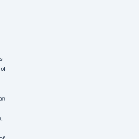
s
-öl
an
h,
of