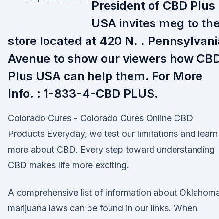
President of CBD Plus
USA invites meg to the
store located at 420 N. . Pennsylvani
Avenue to show our viewers how CB
Plus USA can help them. For More
Info. : 1-833-4-CBD PLUS.
Colorado Cures - Colorado Cures Online CBD
Products Everyday, we test our limitations and learn
more about CBD. Every step toward understanding
CBD makes life more exciting.
A comprehensive list of information about Oklahoma
marijuana laws can be found in our links. When