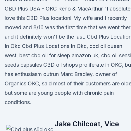
CBD Plus USA - OKC Reno & MacArthur "I absolute
love this CBD Plus location! My wife and I recently
moved and 8/16 was the first time that we went ther
and it definitely won't be the last. Cbd Plus Locatio
In Okc Cbd Plus Locations In Okc, cbd oil queen
west, best cbd oil for sleep amazon uk, cbd oil sens
seeds capsules CBD oil shops proliferate in OKC, bu
has enthusiasm outrun Marc Bradley, owner of
Organics OKC, said most of their customers are olde
but some are young people with chronic pain
conditions.
Jake Chilcoat, Vice