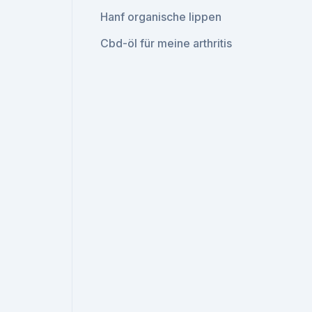
Hanf organische lippen
Cbd-öl für meine arthritis