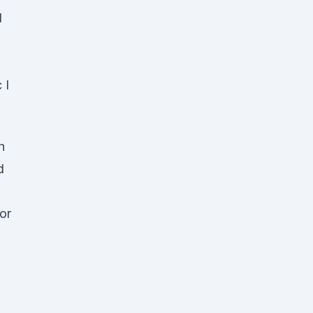
d
 I
h
d
or