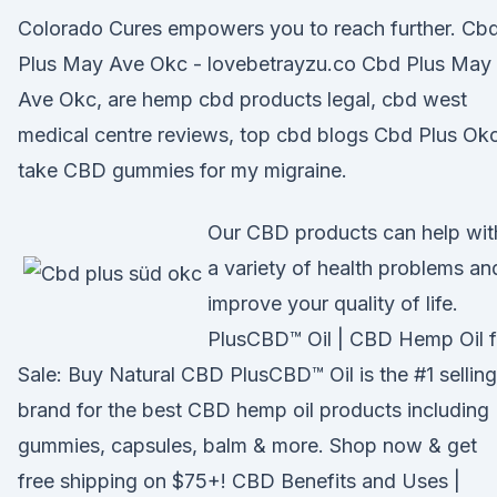
Colorado Cures empowers you to reach further. Cb
Plus May Ave Okc - lovebetrayzu.co Cbd Plus May
Ave Okc, are hemp cbd products legal, cbd west
medical centre reviews, top cbd blogs Cbd Plus Okc
take CBD gummies for my migraine.
Our CBD products can help wit
a variety of health problems an
improve your quality of life.
PlusCBD™ Oil | CBD Hemp Oil f
Sale: Buy Natural CBD PlusCBD™ Oil is the #1 selling
brand for the best CBD hemp oil products including
gummies, capsules, balm & more. Shop now & get
free shipping on $75+! CBD Benefits and Uses |